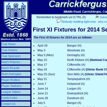
Remember to bookmark us! (CTRL-D)
Subscr
Nobody chatting right now - why no
First XI Fixtures for 2014 
The First XI fixtures for 2014 are as follows:
Club News
April 26
Bangor (H)
Club History
May 3
Woodvale (A)
May 5
(Mon)
Derriaghy (H)
Club Sponsors
May 10
North Kildare (H)
[National Cu
Match Fixtures
May 17
Cliftonville (A)
Match Results
May 24
Cliftonville (A)
[Ulster Bank C
Team Averages
May 25
(Sun)
Sion Mills (A)
[Ulster Shield F
May 31
Templepatrick (H)
Player Profiles
June 7
Holywood (A)
Player Statistics
June 14
Lurgan (A)
League Tables
June 21
Downpatrick (H)
Useful Links
June 28
Dundrum (A)
July 5
Bangor (A)
Contact Us