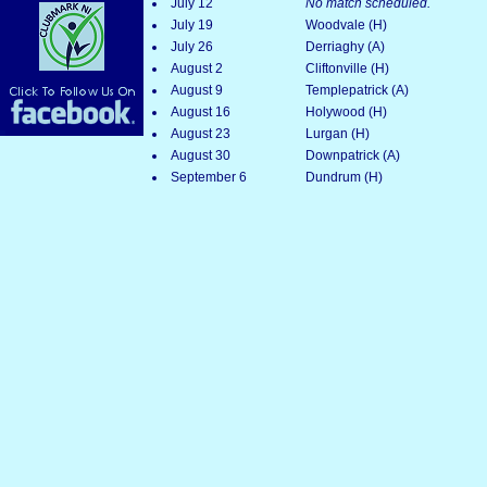
July 12
No match scheduled.
July 19
Woodvale (H)
July 26
Derriaghy (A)
August 2
Cliftonville (H)
August 9
Templepatrick (A)
August 16
Holywood (H)
August 23
Lurgan (H)
August 30
Downpatrick (A)
September 6
Dundrum (H)