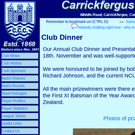
Remember to bookmark us! (CTRL-D)
Subscr
Nobody chatting right now - why no
Club Dinner
Our Annual Club Dinner and Presentat
18th. November and was well-supporte
Club News
Club History
We were honoured to be joined by both
Club Sponsors
Richard Johnson, and the current NC
Match Fixtures
Match Results
All the main prizewinners were there 
Team Averages
the First XI Batsman of the Year Awar
Player Profiles
Zealand.
Player Statistics
League Tables
Photos of pri
Useful Links
Contact Us