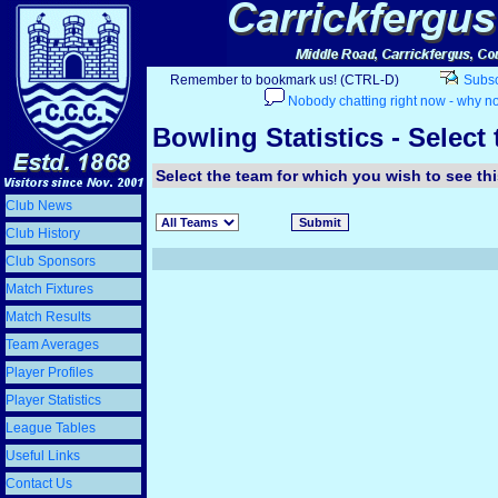
Remember to bookmark us! (CTRL-D)
Subscr
Nobody chatting right now - why no
Bowling Statistics - Select
Select the team for which you wish to see this
Club News
Club History
Club Sponsors
Match Fixtures
Match Results
Team Averages
Player Profiles
Player Statistics
League Tables
Useful Links
Contact Us