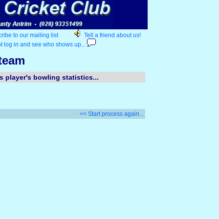
ibe to our mailing list
Tell a friend about us!
t log in and see who shows up...
 team
 player's bowling statistics...
<< Start process again...